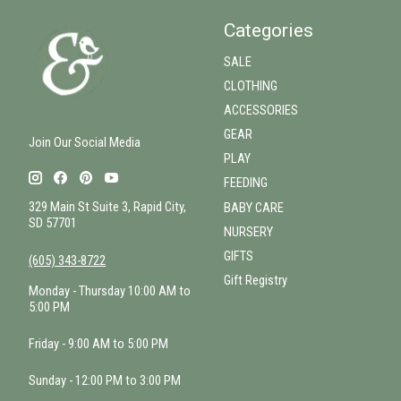
Categories
SALE
CLOTHING
ACCESSORIES
GEAR
Join Our Social Media
PLAY
FEEDING
329 Main St Suite 3, Rapid City,
BABY CARE
SD 57701
NURSERY
GIFTS
(605) 343-8722
Gift Registry
Monday - Thursday 10:00 AM to
5:00 PM
Friday - 9:00 AM to 5:00 PM
Sunday - 12:00 PM to 3:00 PM