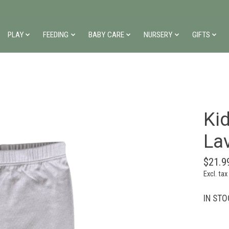
PLAY
FEEDING
BABY CARE
NURSERY
GIFTS
Kid
La
$21.9
Excl. tax
IN STOC