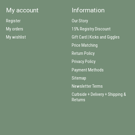
My account
Information
Register
Our Story
My orders
15% Registry Discount
My wishlist
Gift Card | Kicks and Giggles
Price Matching
Return Policy
Privacy Policy
Payment Methods
Sitemap
Newsletter Terms
Curbside + Delivery + Shipping &
Returns