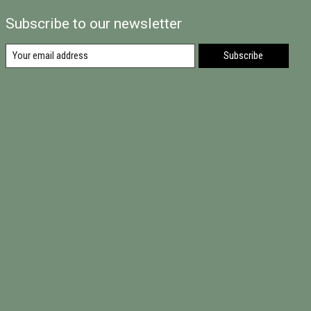
Subscribe to our newsletter
Subscribe