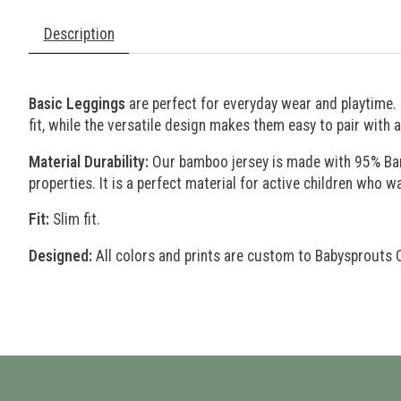
Description
Basic Leggings
are perfect for everyday wear and playtime.
fit, while the versatile design makes them easy to pair with 
Material Durability:
Our bamboo jersey is made with 95% Bambo
properties. It is a perfect material for active children who wa
Fit:
Slim fit.
Designed:
All colors and prints are custom to Babysprouts 