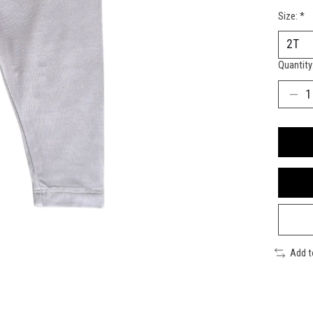
Size:
*
Quantity
Add 