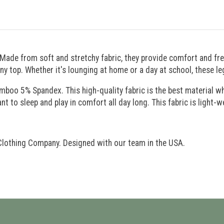
 Made from soft and stretchy fabric, they provide comfort and 
any top. Whether it's lounging at home or a day at school, these l
o 5% Spandex. This high-quality fabric is the best material when
nt to sleep and play in comfort all day long. This fabric is light-w
Clothing Company. Designed with our team in the USA.