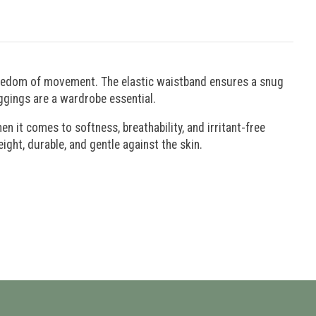
freedom of movement. The elastic waistband ensures a snug
eggings are a wardrobe essential.
 it comes to softness, breathability, and irritant-free
eight, durable, and gentle against the skin.