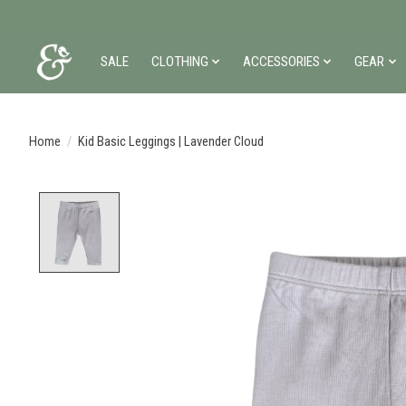
SALE
CLOTHING
ACCESSORIES
GEAR
Home
/
Kid Basic Leggings | Lavender Cloud
Product image slideshow Items