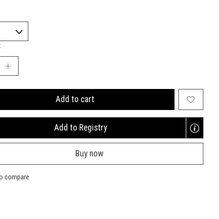
:
Add to cart
Add to Registry
Opens
a
Buy now
new
window
to compare