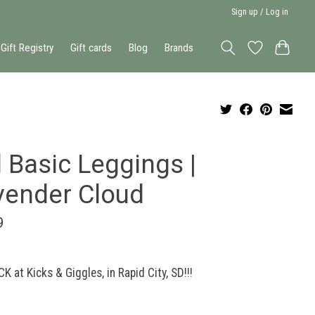
Sign up / Log in
Gift Registry
Gift cards
Blog
Brands
 Basic Leggings |
vender Cloud
9
K at Kicks & Giggles, in Rapid City, SD!!!