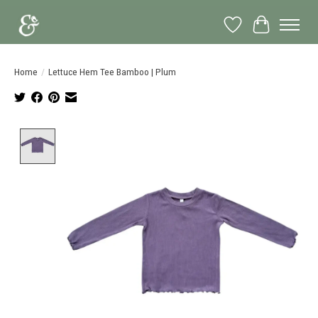
Wish List
Cart
Home
/
Lettuce Hem Tee Bamboo | Plum
Product image slideshow Items