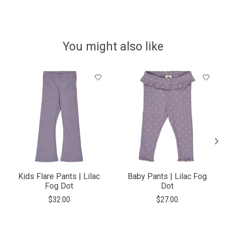
You might also like
Product carousel items
Kids Flare Pants | Lilac
Baby Pants | Lilac Fog
Fog Dot
Dot
$32.00
$27.00