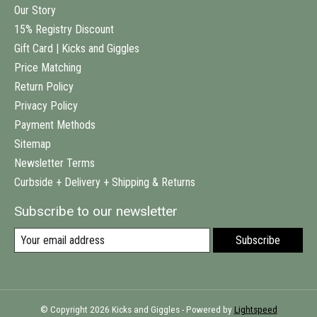
Our Story
15% Registry Discount
Gift Card | Kicks and Giggles
Price Matching
Return Policy
Privacy Policy
Payment Methods
Sitemap
Newsletter Terms
Curbside + Delivery + Shipping & Returns
Subscribe to our newsletter
Subscribe
© Copyright 2026 Kicks and Giggles - Powered by
Lightspeed