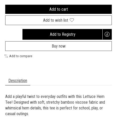
Add to cart
Add to wish list
Add to Registry
Opens
a
Buy now
new
window
Add to compare
Description
Add a playful twist to everyday outfits with this Lettuce Hem
Tee! Designed with soft, stretchy bamboo viscose fabric and
whimsical hem details, this tee is perfect for school, play, or
casual outings.