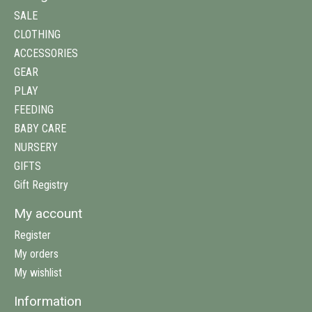
SALE
CLOTHING
ACCESSORIES
GEAR
PLAY
FEEDING
BABY CARE
NURSERY
GIFTS
Gift Registry
My account
Register
My orders
My wishlist
Information