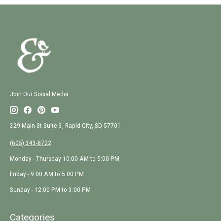
Join Our Social Media
329 Main St Suite 3, Rapid City, SD 57701
(605) 343-8722
Monday - Thursday 10:00 AM to 5:00 PM
Friday - 9:00 AM to 5:00 PM
Sunday - 12:00 PM to 3:00 PM
Categories