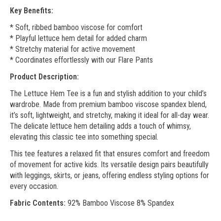
Key Benefits:
* Soft, ribbed bamboo viscose for comfort
* Playful lettuce hem detail for added charm
* Stretchy material for active movement
* Coordinates effortlessly with our Flare Pants
Product Description:
The Lettuce Hem Tee is a fun and stylish addition to your child’s
wardrobe. Made from premium bamboo viscose spandex blend,
it’s soft, lightweight, and stretchy, making it ideal for all-day wear.
The delicate lettuce hem detailing adds a touch of whimsy,
elevating this classic tee into something special.
This tee features a relaxed fit that ensures comfort and freedom
of movement for active kids. Its versatile design pairs beautifully
with leggings, skirts, or jeans, offering endless styling options for
every occasion.
Fabric Contents:
92% Bamboo Viscose 8% Spandex