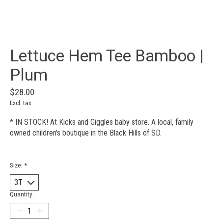
Lettuce Hem Tee Bamboo |
Plum
$28.00
Excl. tax
* IN STOCK! At Kicks and Giggles baby store. A local, family
owned children's boutique in the Black Hills of SD.
Size:
*
Quantity: