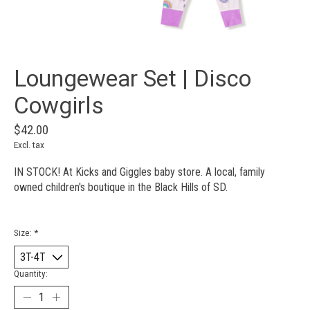
Loungewear Set | Disco
Cowgirls
$42.00
Excl. tax
IN STOCK! At Kicks and Giggles baby store. A local, family
owned children's boutique in the Black Hills of SD.
Size:
*
Quantity: