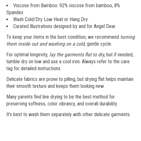
Viscose from Bamboo: 92% viscose from bamboo, 8%
Spandex
Wash Cold/Dry Low Heat or Hang Dry
Curated Illustrations designed by and for Angel Dear.
To keep your items in the best condition, we recommend
turning
them inside out and washing on a cold
, gentle cycle.
For optimal longevity,
lay the garments flat to dry,
but if needed,
tumble dry on low and use a cool iron. Always refer to the care
tag for detailed instructions.
Delicate fabrics are prone to pilling, but drying flat helps maintain
their smooth texture and keeps them looking new.
Many parents find line drying to be the best method for
preserving softness, color vibrancy, and overall durability.
It's best to wash them separately with other delicate garments.