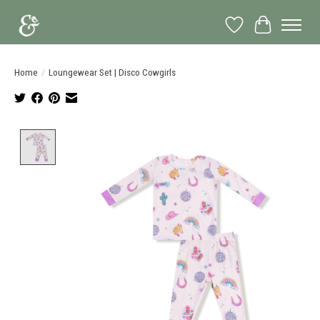
Wish List
Cart
Home
/
Loungewear Set | Disco Cowgirls
Product image slideshow Items