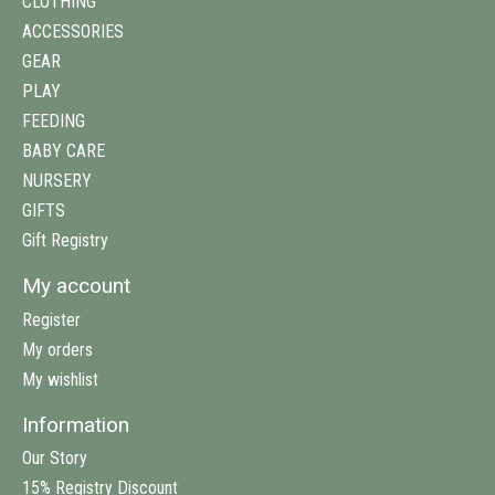
CLOTHING
ACCESSORIES
GEAR
PLAY
FEEDING
BABY CARE
NURSERY
GIFTS
Gift Registry
My account
Register
My orders
My wishlist
Information
Our Story
15% Registry Discount