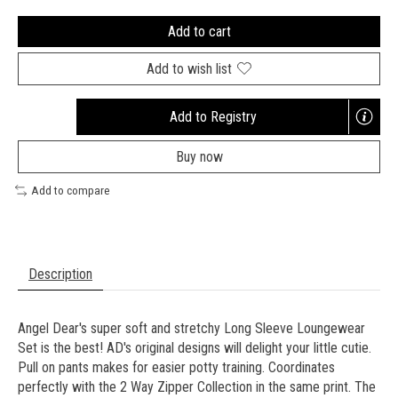
Add to cart
Add to wish list
Add to Registry
Opens
a
Buy now
new
window
Add to compare
Description
Angel Dear's super soft and stretchy Long Sleeve Loungewear
Set is the best! AD's original designs will delight your little cutie.
Pull on pants makes for easier potty training. Coordinates
perfectly with the 2 Way Zipper Collection in the same print. The