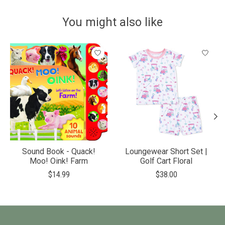
You might also like
Product carousel items
Sound Book - Quack!
Loungewear Short Set |
Moo! Oink! Farm
Golf Cart Floral
$14.99
$38.00