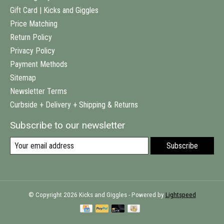
Gift Card | Kicks and Giggles
Price Matching
Return Policy
Privacy Policy
Payment Methods
Sitemap
Newsletter Terms
Curbside + Delivery + Shipping & Returns
Subscribe to our newsletter
Subscribe
© Copyright 2026 Kicks and Giggles - Powered by
Lightspeed