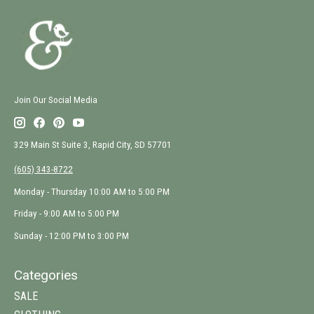
Join Our Social Media
329 Main St Suite 3, Rapid City, SD 57701
(605) 343-8722
Monday - Thursday 10:00 AM to 5:00 PM
Friday - 9:00 AM to 5:00 PM
Sunday - 12:00 PM to 3:00 PM
Categories
SALE