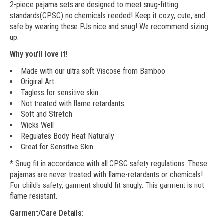
2-piece pajama sets are designed to meet snug-fitting
standards(CPSC) no chemicals needed! Keep it cozy, cute, and
safe by wearing these PJs nice and snug! We recommend sizing
up.
Why you'll love it!
Made with our ultra soft Viscose from Bamboo
Original Art
Tagless for sensitive skin
Not treated with flame retardants
Soft and Stretch
Wicks Well
Regulates Body Heat Naturally
Great for Sensitive Skin
* Snug fit in accordance with all CPSC safety regulations. These
pajamas are never treated with flame-retardants or chemicals!
For child's safety, garment should fit snugly. This garment is not
flame resistant.
Garment/Care Details: