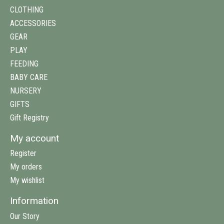
CLOTHING
ACCESSORIES
GEAR
PLAY
FEEDING
BABY CARE
NURSERY
GIFTS
Gift Registry
My account
Register
My orders
My wishlist
Information
Our Story