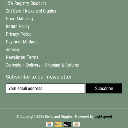
15% Registry Discount
Gift Card | Kicks and Giggles
Price Matching
Return Policy
Privacy Policy
Payment Methods
Sitemap
Newsletter Terms
Curbside + Delivery + Shipping & Returns
Subscribe to our newsletter
Subscribe
© Copyright 2026 Kicks and Giggles - Powered by
Lightspeed