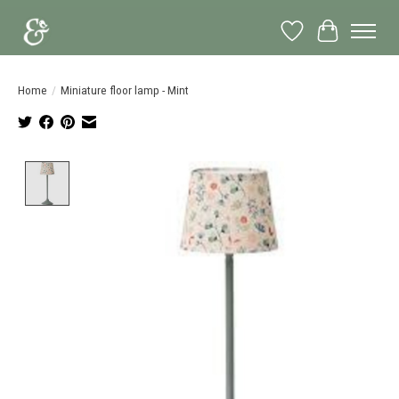
Wish List
Cart
Home
/
Miniature floor lamp - Mint
Product image slideshow Items