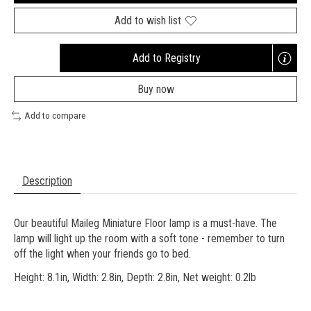
Add to wish list
Add to Registry
Opens
a
Buy now
new
window
Add to compare
Description
Our beautiful Maileg Miniature Floor lamp is a must-have. The
lamp will light up the room with a soft tone - remember to turn
off the light when your friends go to bed.
Height: 8.1in, Width: 2.8in, Depth: 2.8in, Net weight: 0.2lb