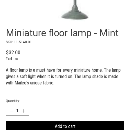
Miniature floor lamp - Mint
SKU: 11-5140-01
$32.00
Excl. tax
A floor lamp is a must-have for every miniature home. The lamp
gives a soft light when it is turned on. The lamp shade is made
with Maileg's unique fabric.
Quantity:
Add to cart