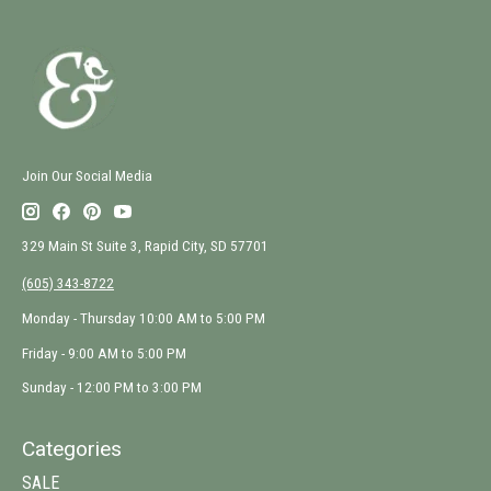
Join Our Social Media
329 Main St Suite 3, Rapid City, SD 57701
(605) 343-8722
Monday - Thursday 10:00 AM to 5:00 PM
Friday - 9:00 AM to 5:00 PM
Sunday - 12:00 PM to 3:00 PM
Categories
SALE