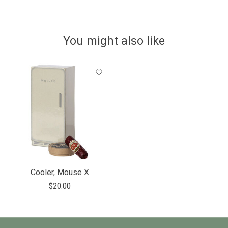
You might also like
Product carousel items
Cooler, Mouse X
$20.00