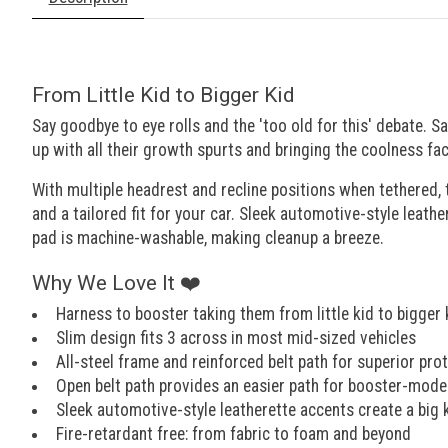
From Little Kid to Bigger Kid
Say goodbye to eye rolls and the 'too old for this' debate. S
up with all their growth spurts and bringing the coolness fac
With multiple headrest and recline positions when tethered,
and a tailored fit for your car. Sleek automotive-style leathe
pad is machine-washable, making cleanup a breeze.
Why We Love It ❤️
Harness to booster taking them from little kid to bigger k
Slim design fits 3 across in most mid-sized vehicles
All-steel frame and reinforced belt path for superior pro
Open belt path provides an easier path for booster-mode
Sleek automotive-style leatherette accents create a big 
Fire-retardant free: from fabric to foam and beyond