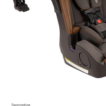
Description