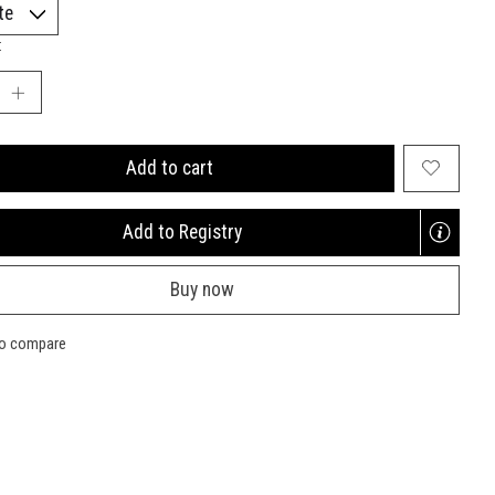
:
Add to cart
Add to Registry
Opens
a
Buy now
new
window
to compare