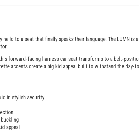
ay hello to a seat that finally speaks their language. The LUMN is 
tor.
 this forward-facing harness car seat transforms to a belt-positi
rette accents create a big kid appeal built to withstand the day-t
id in stylish security
tection
 buckling
kid appeal