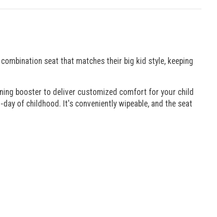
a combination seat that matches their big kid style, keeping
oning booster to deliver customized comfort for your child
o-day of childhood. It's conveniently wipeable, and the seat