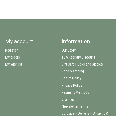
My account
Information
Register
Our Story
My orders
15% Registry Discount
My wishlist
Gift Card | Kicks and Giggles
Price Matching
Return Policy
Privacy Policy
Payment Methods
Sitemap
Newsletter Terms
Curbside + Delivery + Shipping &