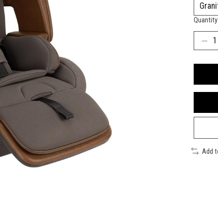
Quantity
Add 