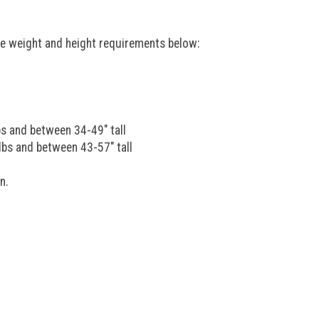
he weight and height requirements below:
bs and between 34-49" tall
lbs and between 43-57" tall
n.