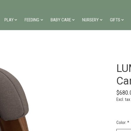
PLAY
FEEDING
BABY CARE
NURSERY
GIFTS
LU
Ca
$680.
Excl. tax
Color:
*