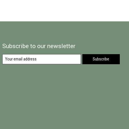
Subscribe to our newsletter
Subscribe