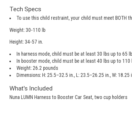
Tech Specs
To use this child restraint, your child must meet BOTH t
Weight: 30-110 lb
Height: 34-57 in.
In harness mode, child must be at least 30 lbs up to 65 l
In booster mode, child must be at least 40 lbs up to 110 
Weight: 26.2 pounds
Dimensions: H: 25.5–32.5 in., L: 23.5–26.25 in., W: 18.25 i
What's Included
Nuna LUMN Harness to Booster Car Seat, two cup holders