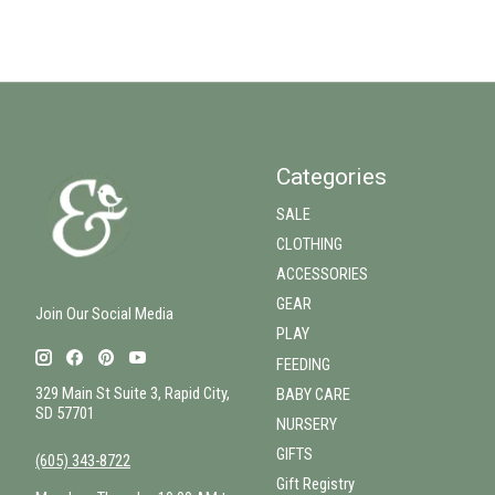
Categories
SALE
CLOTHING
ACCESSORIES
GEAR
Join Our Social Media
PLAY
FEEDING
329 Main St Suite 3, Rapid City,
BABY CARE
SD 57701
NURSERY
GIFTS
(605) 343-8722
Gift Registry