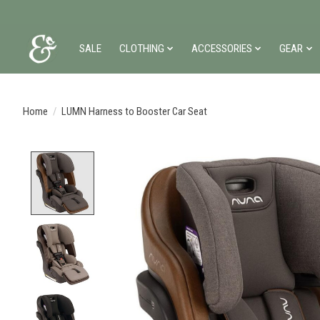
SALE
CLOTHING
ACCESSORIES
GEAR
Home
/
LUMN Harness to Booster Car Seat
Product image slideshow Items