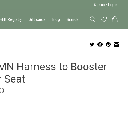
Sign up / Log in
Gift Registry
Gift cards
Blog
Brands
MN Harness to Booster
r Seat
00