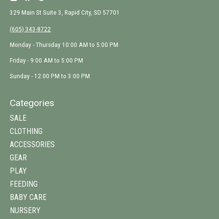
329 Main St Suite 3, Rapid City, SD 57701
(605) 343-8722
Monday - Thursday 10:00 AM to 5:00 PM
Friday - 9:00 AM to 5:00 PM
Sunday - 12:00 PM to 3:00 PM
Categories
SALE
CLOTHING
ACCESSORIES
GEAR
PLAY
FEEDING
BABY CARE
NURSERY