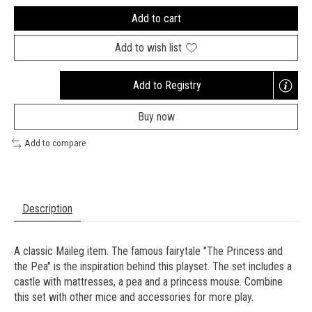
Add to cart
Add to wish list
Add to Registry
Opens
a
Buy now
new
window
Add to compare
Description
A classic Maileg item. The famous fairytale "The Princess and
the Pea" is the inspiration behind this playset. The set includes a
castle with mattresses, a pea and a princess mouse. Combine
this set with other mice and accessories for more play.