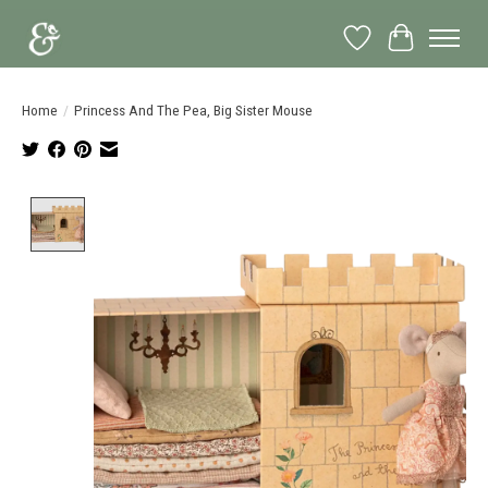
Wish List
Cart
Home
/
Princess And The Pea, Big Sister Mouse
Product image slideshow Items