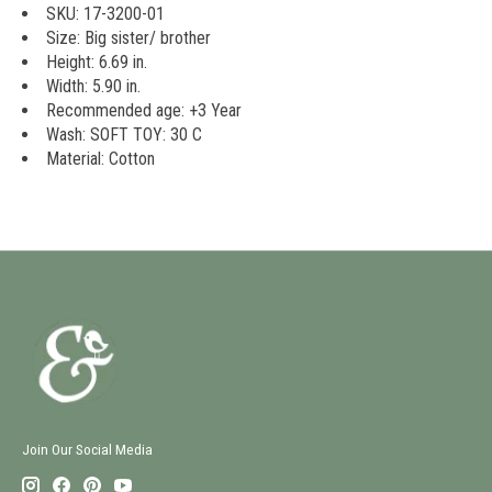
SKU: 17-3200-01
Size: Big sister/ brother
Height: 6.69 in.
Width: 5.90 in.
Recommended age: +3 Year
Wash: SOFT TOY: 30 C
Material: Cotton
Join Our Social Media