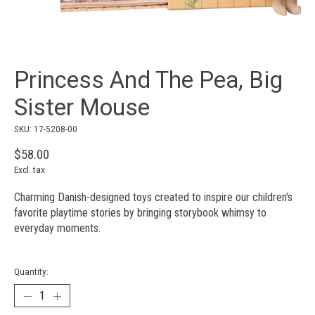
Princess And The Pea, Big
Sister Mouse
SKU: 17-5208-00
$58.00
Excl. tax
Charming Danish-designed toys created to inspire our children's
favorite playtime stories by bringing storybook whimsy to
everyday moments.
Quantity: