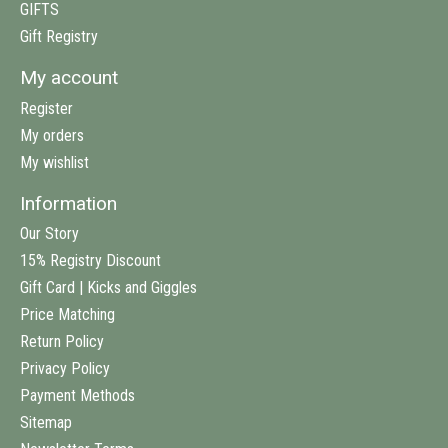
GIFTS
Gift Registry
My account
Register
My orders
My wishlist
Information
Our Story
15% Registry Discount
Gift Card | Kicks and Giggles
Price Matching
Return Policy
Privacy Policy
Payment Methods
Sitemap