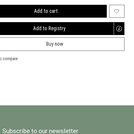
Add to cart
Add to Registry
Opens
a
Buy now
new
window
to compare
Subscribe to our newsletter