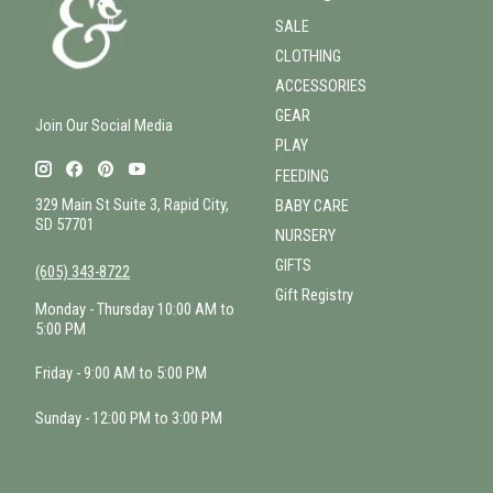
SALE
CLOTHING
ACCESSORIES
GEAR
Join Our Social Media
PLAY
FEEDING
329 Main St Suite 3, Rapid City,
BABY CARE
SD 57701
NURSERY
GIFTS
(605) 343-8722
Gift Registry
Monday - Thursday 10:00 AM to
5:00 PM
Friday - 9:00 AM to 5:00 PM
Sunday - 12:00 PM to 3:00 PM