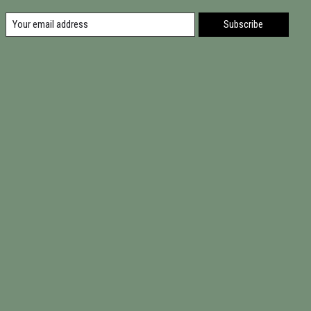
Subscribe