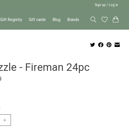
Sign up / Log in
Gift Registry
Gift cards
Blog
Brands
zzle - Fireman 24pc
9
: