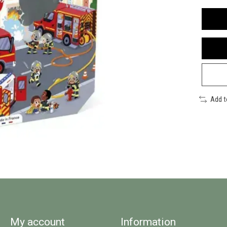
Add 
My account
Information