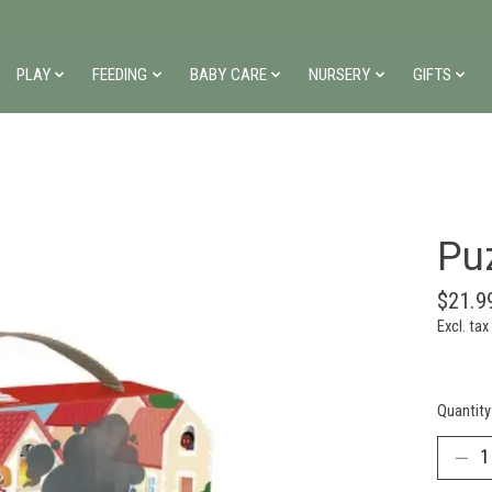
PLAY
FEEDING
BABY CARE
NURSERY
GIFTS
Pu
$21.9
Excl. tax
Quantity