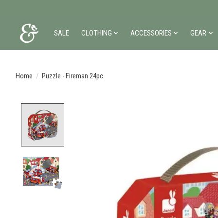
SALE
CLOTHING
ACCESSORIES
GEAR
Home
/
Puzzle - Fireman 24pc
Product image slideshow Items