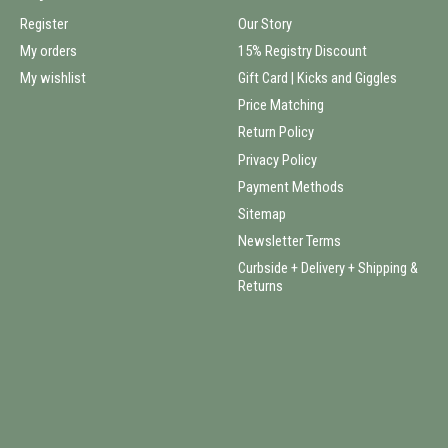
Register
Our Story
My orders
15% Registry Discount
My wishlist
Gift Card | Kicks and Giggles
Price Matching
Return Policy
Privacy Policy
Payment Methods
Sitemap
Newsletter Terms
Curbside + Delivery + Shipping &
Returns