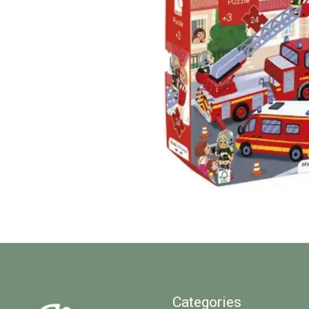
Categories