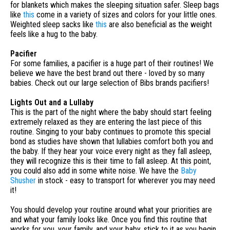
for blankets which makes the sleeping situation safer. Sleep bags
like
this
come in a variety of sizes and colors for your little ones.
Weighted sleep sacks like
this
are also beneficial as the weight
feels like a hug to the baby.
Pacifier
For some families, a pacifier is a huge part of their routines! We
believe we have the best brand out there - loved by so many
babies. Check out our large selection of Bibs brands pacifiers!
Lights Out and a Lullaby
This is the part of the night where the baby should start feeling
extremely relaxed as they are entering the last piece of this
routine. Singing to your baby continues to promote this special
bond as studies have shown that lullabies comfort both you and
the baby. If they hear your voice every night as they fall asleep,
they will recognize this is their time to fall asleep. At this point,
you could also add in some white noise. We have the
Baby
Shusher
in stock - easy to transport for wherever you may need
it!
You should develop your routine around what your priorities are
and what your family looks like. Once you find this routine that
works for you, your family, and your baby, stick to it as you begin