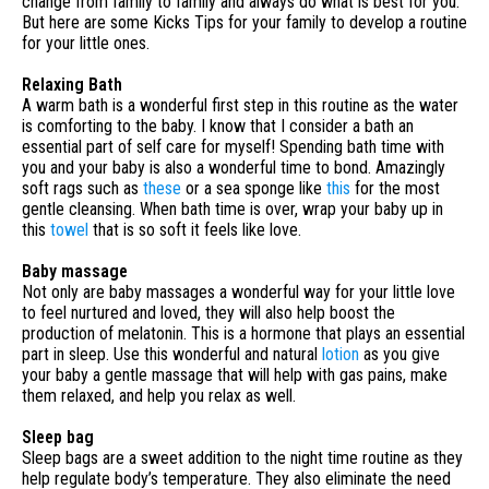
change from family to family and always do what is best for you.
But here are some Kicks Tips for your family to develop a routine
for your little ones.
Relaxing Bath
A warm bath is a wonderful first step in this routine as the water
is comforting to the baby. I know that I consider a bath an
essential part of self care for myself! Spending bath time with
you and your baby is also a wonderful time to bond. Amazingly
soft rags such as
these
or a sea sponge like
this
for the most
gentle cleansing. When bath time is over, wrap your baby up in
this
towel
that is so soft it feels like love.
Baby massage
Not only are baby massages a wonderful way for your little love
to feel nurtured and loved, they will also help boost the
production of melatonin. This is a hormone that plays an essential
part in sleep. Use this wonderful and natural
lotion
as you give
your baby a gentle massage that will help with gas pains, make
them relaxed, and help you relax as well.
Sleep bag
Sleep bags are a sweet addition to the night time routine as they
help regulate body’s temperature. They also eliminate the need