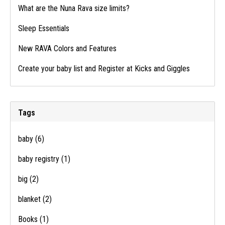
What are the Nuna Rava size limits?
Sleep Essentials
New RAVA Colors and Features
Create your baby list and Register at Kicks and Giggles
Tags
baby
(6)
baby registry
(1)
big
(2)
blanket
(2)
Books
(1)