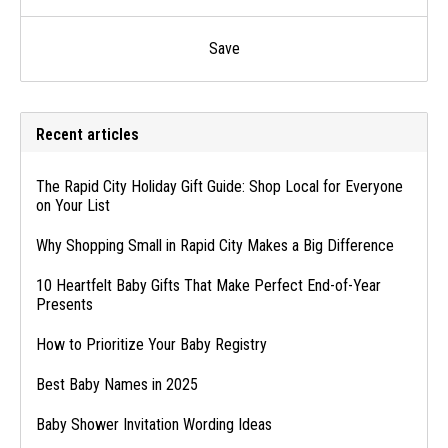
Save
Recent articles
The Rapid City Holiday Gift Guide: Shop Local for Everyone
on Your List
Why Shopping Small in Rapid City Makes a Big Difference
10 Heartfelt Baby Gifts That Make Perfect End-of-Year
Presents
How to Prioritize Your Baby Registry
Best Baby Names in 2025
Baby Shower Invitation Wording Ideas