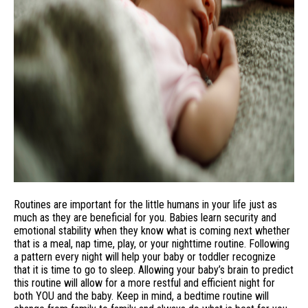
Routines are important for the little humans in your life just as
much as they are beneficial for you. Babies learn security and
emotional stability when they know what is coming next whether
that is a meal, nap time, play, or your nighttime routine. Following
a pattern every night will help your baby or toddler recognize
that it is time to go to sleep. Allowing your baby’s brain to predict
this routine will allow for a more restful and efficient night for
both YOU and the baby. Keep in mind, a bedtime routine will