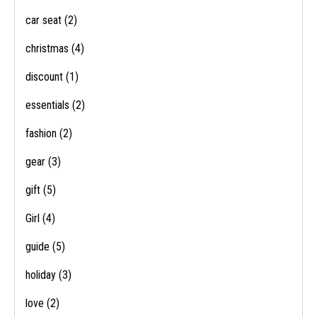
car seat
(2)
christmas
(4)
discount
(1)
essentials
(2)
fashion
(2)
gear
(3)
gift
(5)
Girl
(4)
guide
(5)
holiday
(3)
love
(2)