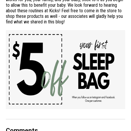
to allow this to benefit your baby. We look forward to hearing
about these routines at Kicks! Feel free to come in the store to
shop these products as well - our associates will gladly help you
find what we shared in this blog!
Comments