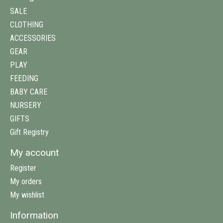
SALE
CLOTHING
ACCESSORIES
GEAR
PLAY
FEEDING
BABY CARE
NURSERY
GIFTS
Gift Registry
My account
Register
My orders
My wishlist
Information