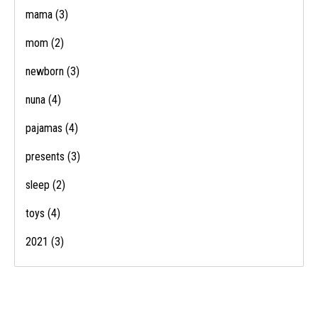
mama
(3)
mom
(2)
newborn
(3)
nuna
(4)
pajamas
(4)
presents
(3)
sleep
(2)
toys
(4)
2021
(3)