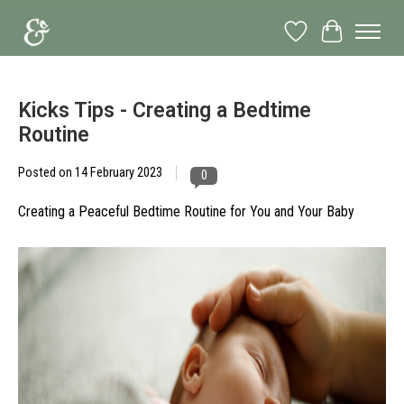
Wish List
Cart
Kicks Tips - Creating a Bedtime
Routine
Posted on
14 February 2023
0
Creating a Peaceful Bedtime Routine for You and Your Baby