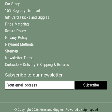
Our Story
15% Registry Discount
Gift Card | Kicks and Giggles
Price Matching
Return Policy
Privacy Policy
Payment Methods
Sitemap
Newsletter Terms
Curbside + Delivery + Shipping & Returns
Subscribe to our newsletter
Subscribe
© Copyright 2026 Kicks and Giggles - Powered by
Lightspeed