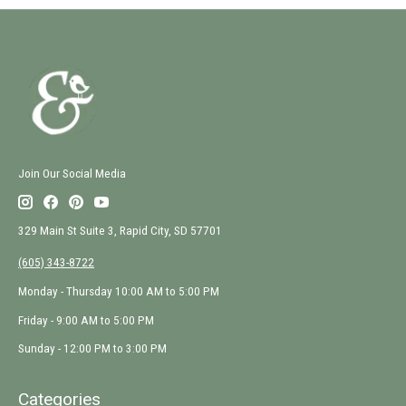
Join Our Social Media
329 Main St Suite 3, Rapid City, SD 57701
(605) 343-8722
Monday - Thursday 10:00 AM to 5:00 PM
Friday - 9:00 AM to 5:00 PM
Sunday - 12:00 PM to 3:00 PM
Categories