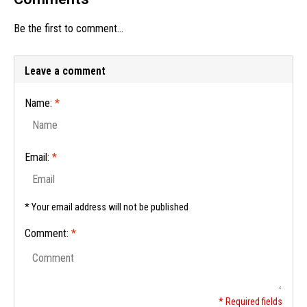
Be the first to comment...
Leave a comment
Name:
*
Email:
*
* Your email address will not be published
Comment:
*
* Required fields