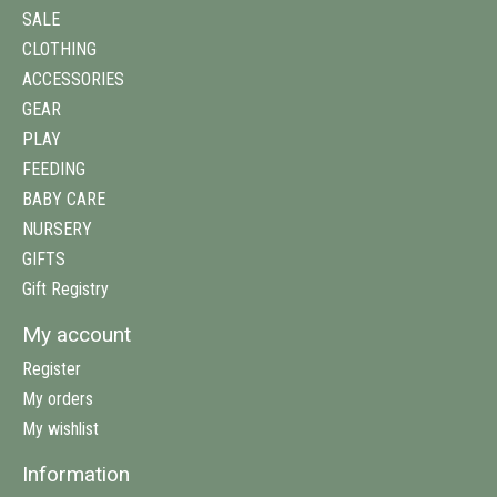
SALE
CLOTHING
ACCESSORIES
GEAR
PLAY
FEEDING
BABY CARE
NURSERY
GIFTS
Gift Registry
My account
Register
My orders
My wishlist
Information