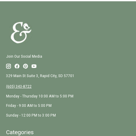
Join Our Social Media
329 Main St Suite 3, Rapid City, SD 57701
(605) 343-8722
Monday - Thursday 10:00 AM to 5:00 PM
Friday - 9:00 AM to 5:00 PM
Sunday - 12:00 PM to 3:00 PM
Categories