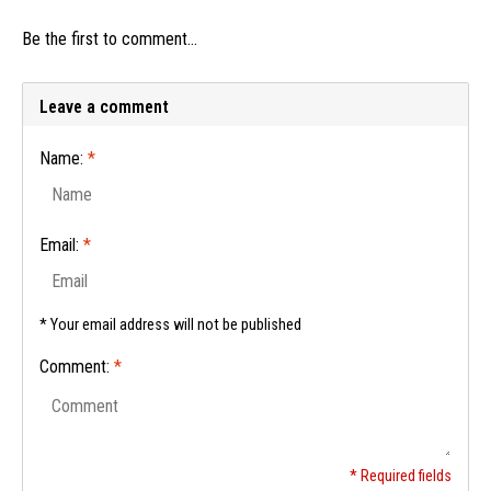
Be the first to comment...
Leave a comment
Name:
*
Email:
*
* Your email address will not be published
Comment:
*
* Required fields