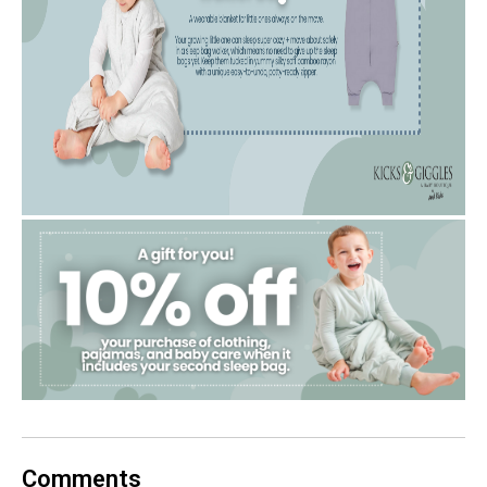
Comments