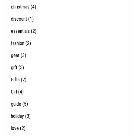
christmas
(4)
discount
(1)
essentials
(2)
fashion
(2)
gear
(3)
gift
(5)
Gifts
(2)
Girl
(4)
guide
(5)
holiday
(3)
love
(2)