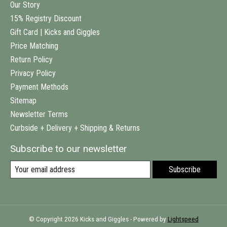
Our Story
15% Registry Discount
Gift Card | Kicks and Giggles
Price Matching
Return Policy
Privacy Policy
Payment Methods
Sitemap
Newsletter Terms
Curbside + Delivery + Shipping & Returns
Subscribe to our newsletter
Subscribe
© Copyright 2026 Kicks and Giggles - Powered by
Lightspeed