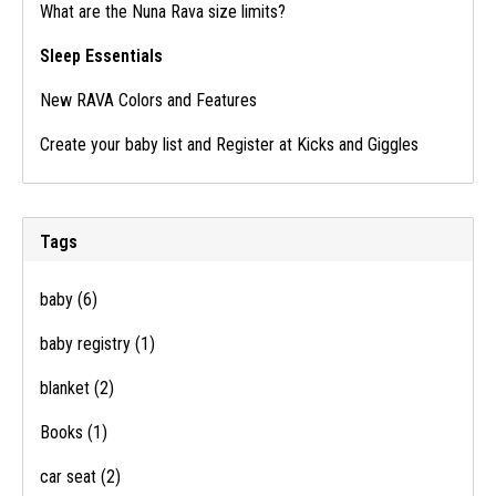
What are the Nuna Rava size limits?
Sleep Essentials
New RAVA Colors and Features
Create your baby list and Register at Kicks and Giggles
Tags
baby
(6)
baby registry
(1)
blanket
(2)
Books
(1)
car seat
(2)