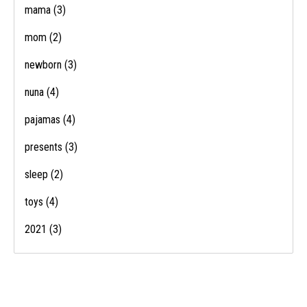
mama
(3)
mom
(2)
newborn
(3)
nuna
(4)
pajamas
(4)
presents
(3)
sleep
(2)
toys
(4)
2021
(3)