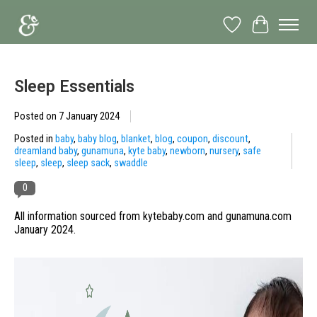
Wish List
Cart
Sleep Essentials
Posted on
7 January 2024
Posted in
baby
,
baby blog
,
blanket
,
blog
,
coupon
,
discount
,
dreamland baby
,
gunamuna
,
kyte baby
,
newborn
,
nursery
,
safe
sleep
,
sleep
,
sleep sack
,
swaddle
0
All information sourced from kytebaby.com and gunamuna.com
January 2024.