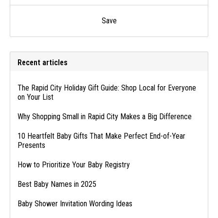
Save
Recent articles
The Rapid City Holiday Gift Guide: Shop Local for Everyone
on Your List
Why Shopping Small in Rapid City Makes a Big Difference
10 Heartfelt Baby Gifts That Make Perfect End-of-Year
Presents
How to Prioritize Your Baby Registry
Best Baby Names in 2025
Baby Shower Invitation Wording Ideas