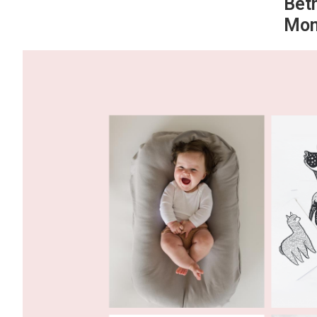
Bet
Mom