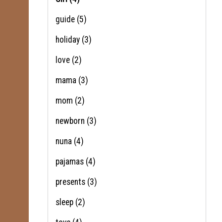
guide
(5)
holiday
(3)
love
(2)
mama
(3)
mom
(2)
newborn
(3)
nuna
(4)
pajamas
(4)
presents
(3)
sleep
(2)