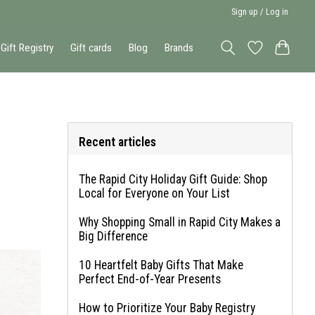
Sign up / Log in
Gift Registry
Gift cards
Blog
Brands
Recent articles
The Rapid City Holiday Gift Guide: Shop
Local for Everyone on Your List
Why Shopping Small in Rapid City Makes a
Big Difference
10 Heartfelt Baby Gifts That Make
Perfect End-of-Year Presents
How to Prioritize Your Baby Registry