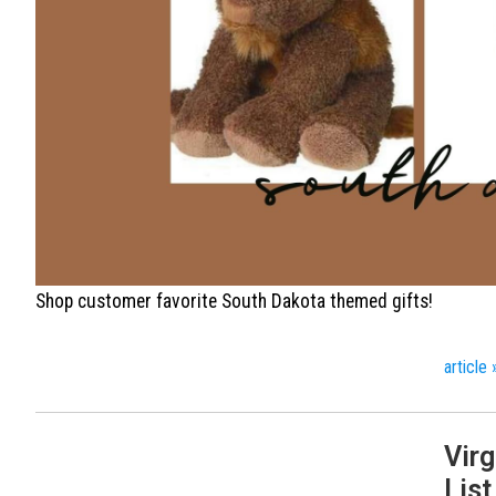
Shop customer favorite South Dakota themed gifts!
article 
Virg
List