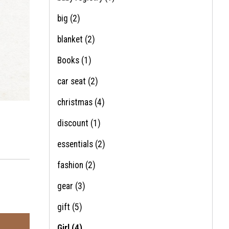
big
(2)
blanket
(2)
Books
(1)
car seat
(2)
christmas
(4)
discount
(1)
essentials
(2)
fashion
(2)
gear
(3)
gift
(5)
Girl
(4)