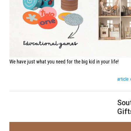
We have just what you need for the big kid in your life!
article 
Sou
Gift