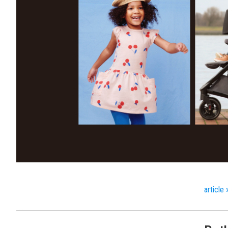
article 