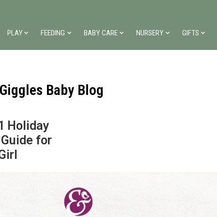
PLAY
FEEDING
BABY CARE
NURSERY
GIFTS
 Giggles Baby Blog
1 Holiday
 Guide for
Girl