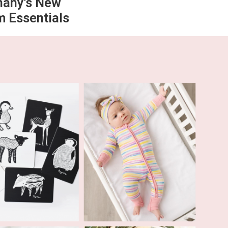
hany's New
 Essentials