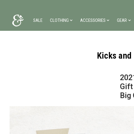
SALE
CLOTHING
ACCESSORIES
GEAR
Kicks and
202
Gift
Big 