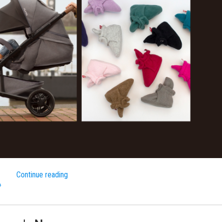
Continue reading
»