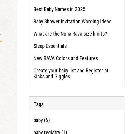
Best Baby Names in 2025
Baby Shower Invitation Wording Ideas
What are the Nuna Rava size limits?
Sleep Essentials
New RAVA Colors and Features
Create your baby list and Register at
Kicks and Giggles
Tags
baby
(6)
baby registry
(1)