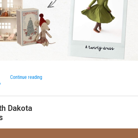
Continue reading
»
th Dakota
s