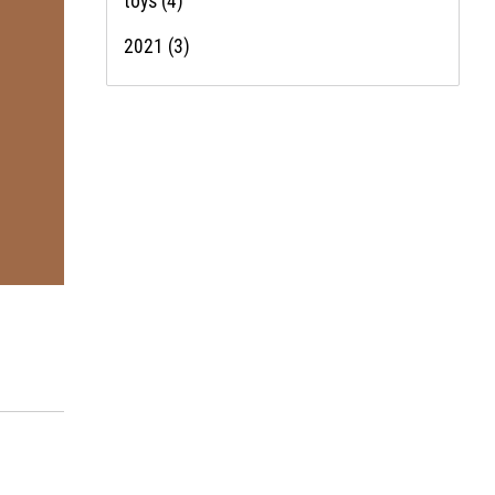
toys
(4)
2021
(3)