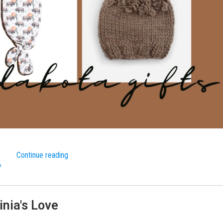
Continue reading
»
inia's Love