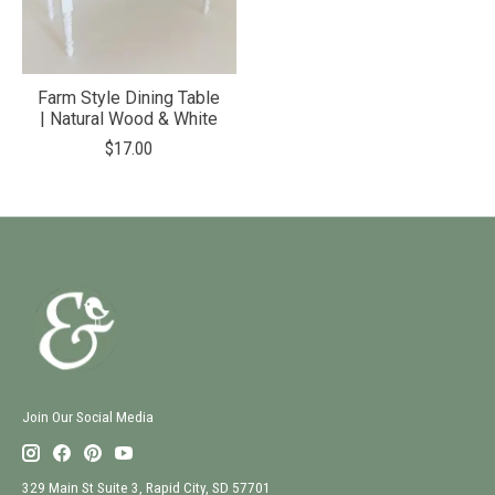
Farm Style Dining Table
| Natural Wood & White
$17.00
Join Our Social Media
329 Main St Suite 3, Rapid City, SD 57701