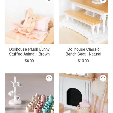
Dollhouse Plush Bunny
Dollhouse Classic
Stuffed Animal | Brown
Bench Seat | Natural
$6.00
$13.00