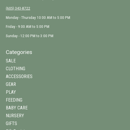
(605) 343-8722
Monday - Thursday 10:00 AM to 5:00 PM
Friday - 9:00 AM to 5:00 PM
Sunday - 12:00 PM to 3:00 PM
Categories
SALE
CLOTHING
ACCESSORIES
GEAR
PLAY
FEEDING
BABY CARE
NURSERY
GIFTS