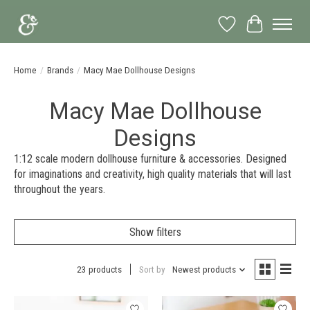
Wish List
Cart
Home
/
Brands
/
Macy Mae Dollhouse Designs
Macy Mae Dollhouse
Designs
1:12 scale modern dollhouse furniture & accessories. Designed
for imaginations and creativity, high quality materials that will last
throughout the years.
Show filters
23 products
Sort by
Newest products