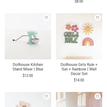
$8.00
Dollhouse Kitchen
Dollhouse Girls Rule +
Stand Mixer | Blue
Sun + Rainbow | Wall
Decor Set
$12.00
$14.00