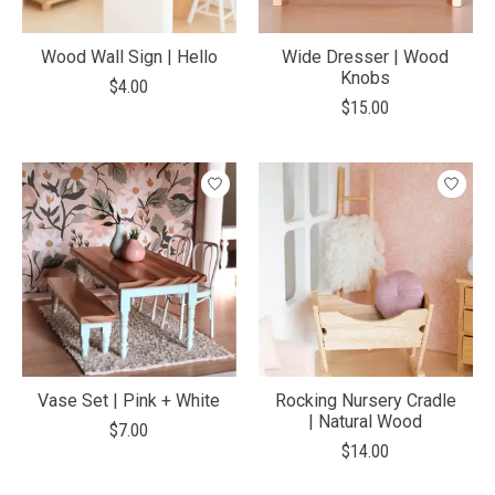
Wood Wall Sign | Hello
Wide Dresser | Wood
Knobs
$4.00
$15.00
Vase Set | Pink + White
Rocking Nursery Cradle
| Natural Wood
$7.00
$14.00