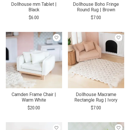
Dollhouse mm Tablet |
Dollhouse Boho Fringe
Black
Round Rug | Brown
$6.00
$7.00
Camden Frame Chair |
Dollhouse Macrame
Warm White
Rectangle Rug | Ivory
$20.00
$7.00