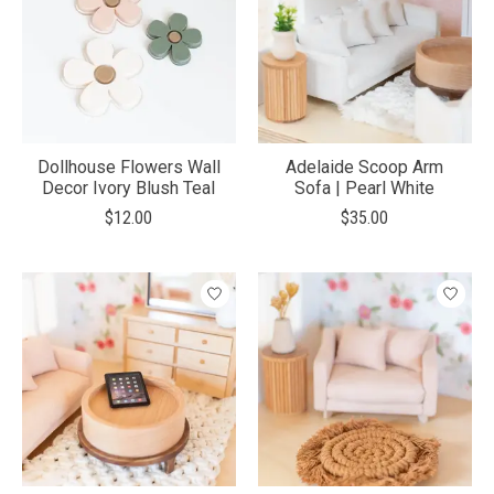
Dollhouse Flowers Wall
Adelaide Scoop Arm
Decor Ivory Blush Teal
Sofa | Pearl White
$12.00
$35.00