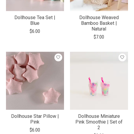
Dollhouse Tea Set |
Dollhouse Weaved
Blue
Bamboo Basket |
Natural
$6.00
$7.00
Dollhouse Star Pillow |
Dollhouse Miniature
Pink
Pink Smoothie | Set of
2
$6.00