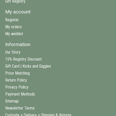
Gift Registry
My account
Register
My orders
My wishlist
Information
Our Story
15% Registry Discount
Gift Card | Kicks and Giggles
Price Matching
Return Policy
Privacy Policy
Payment Methods
Sitemap
Newsletter Terms
Curbside + Delivery + Shipping & Returns