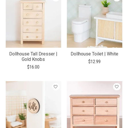
Dollhouse Tall Dresser |
Dollhouse Toilet | White
Gold Knobs
$12.99
$16.00