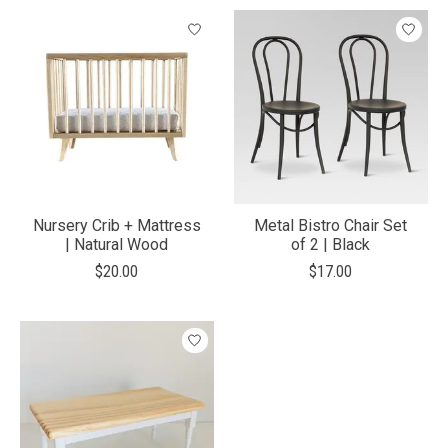
Nursery Crib + Mattress
Metal Bistro Chair Set
| Natural Wood
of 2 | Black
$20.00
$17.00